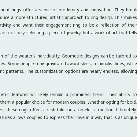
ment rings offer a sense of modernity and innovation. They break
duce a more structured, artistic approach to ring design. This makes
ativity and want their engagement ring to be a reflection of their
re not only selecting a piece of jewelry, but a work of art that tells
 of the wearer’s individuality. Geometric designs can be tailored to
ences. Some people may gravitate toward sleek, minimalist lines, while
ic patterns. The customization options are nearly endless, allowing
ic features will likely remain a prominent trend. Their ability to
es them a popular choice for modern couples. Whether opting for bold,
, these rings offer a fresh take on a timeless tradition. Ultimately,
tures allows couples to express their love in a way that is as unique