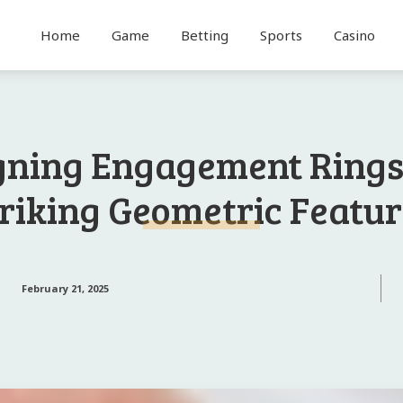
Home
Game
Betting
Sports
Casino
gning Engagement Rings
riking Geometric Featu
February 21, 2025