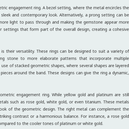
etric engagement ring. A bezel setting, where the metal encircles the
sleek and contemporary look. Alternatively, a prong setting can be
r more light to pass through and making the gemstone appear more
r settings that form part of the overall design, creating a cohesive
their versatility. These rings can be designed to suit a variety of
iking stone to more elaborate patterns that incorporate multiple
e use of stacked geometric shapes, where several shapes are layered
t pieces around the band. These designs can give the ring a dynamic,
ometric engagement ring. While yellow gold and platinum are still
etals such as rose gold, white gold, or even titanium. These metals
l look of the geometric design. The right metal can complement the
striking contrast or a harmonious balance. For instance, a rose gold
compared to the cooler tones of platinum or white gold.