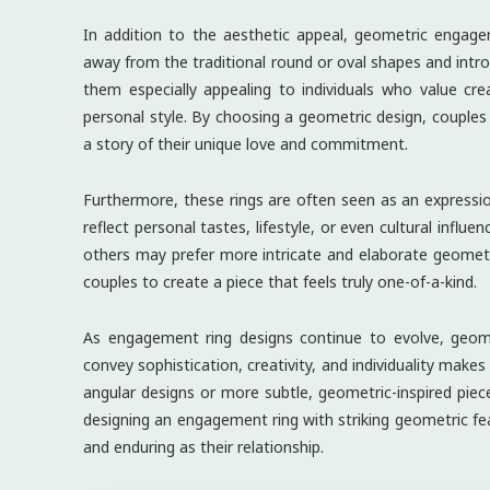
In addition to the aesthetic appeal, geometric engage
away from the traditional round or oval shapes and intro
them especially appealing to individuals who value cre
personal style. By choosing a geometric design, couples a
a story of their unique love and commitment.
Furthermore, these rings are often seen as an expression
reflect personal tastes, lifestyle, or even cultural influ
others may prefer more intricate and elaborate geometr
couples to create a piece that feels truly one-of-a-kind.
As engagement ring designs continue to evolve, geometr
convey sophistication, creativity, and individuality mak
angular designs or more subtle, geometric-inspired pieces
designing an engagement ring with striking geometric fea
and enduring as their relationship.