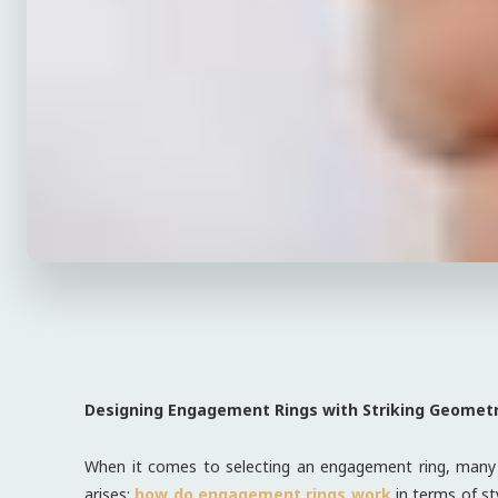
Designing Engagement Rings with Striking Geometr
When it comes to selecting an engagement ring, many p
arises:
how do engagement rings work
in terms of st