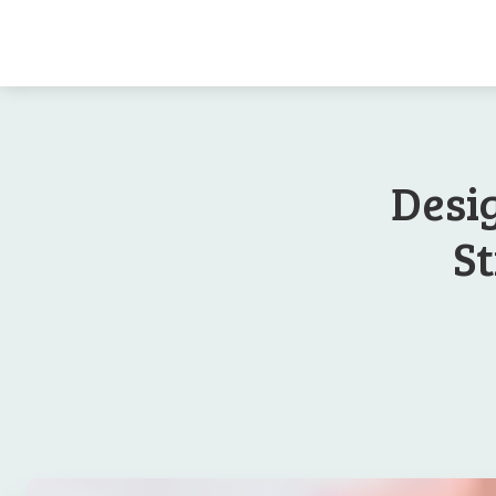
Desi
St