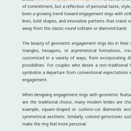
of commitment, but a reflection of personal taste, style, 
been a growing trend toward engagement rings with stri
lines, bold shapes, and innovative patterns that stand
away from the classic round solitaire or diamond band.
The beauty of geometric engagement rings lies in their a
triangles, hexagons, or asymmetrical formations, cre
customized in a variety of ways, from incorporating d
possibilities. For couples who desire a non-traditiona
symbolize a departure from conventional expectations wh
engagement.
When designing engagement rings with geometric feature
are the traditional choice, many modern brides are ch
example, square-shaped or cushion-cut diamonds work
symmetrical aesthetic. Similarly, colored gemstones su
make the ring feel more personal.