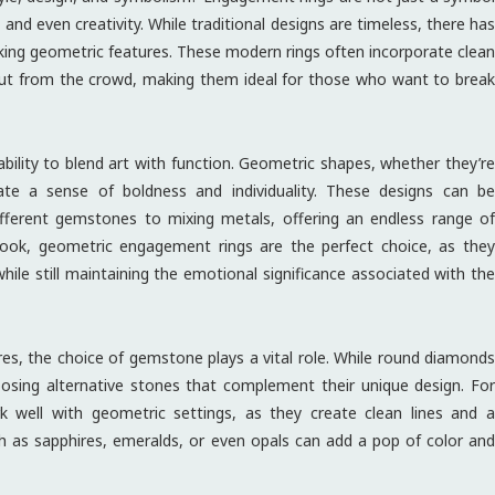
and even creativity. While traditional designs are timeless, there has
king geometric features. These modern rings often incorporate clean
 out from the crowd, making them ideal for those who want to break
bility to blend art with function. Geometric shapes, whether they’re
ate a sense of boldness and individuality. These designs can be
ifferent gemstones to mixing metals, offering an endless range of
l look, geometric engagement rings are the perfect choice, as they
ile still maintaining the emotional significance associated with the
s, the choice of gemstone plays a vital role. While round diamonds
oosing alternative stones that complement their unique design. For
 well with geometric settings, as they create clean lines and a
ch as sapphires, emeralds, or even opals can add a pop of color and