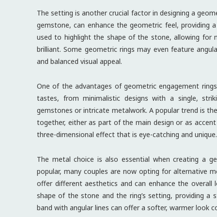
The setting is another crucial factor in designing a geom
gemstone, can enhance the geometric feel, providing a 
used to highlight the shape of the stone, allowing fo
brilliant. Some geometric rings may even feature angula
and balanced visual appeal.
One of the advantages of geometric engagement rings is 
tastes, from minimalistic designs with a single, str
gemstones or intricate metalwork. A popular trend is th
together, either as part of the main design or as accen
three-dimensional effect that is eye-catching and unique.
The metal choice is also essential when creating a ge
popular, many couples are now opting for alternative m
offer different aesthetics and can enhance the overal
shape of the stone and the ring’s setting, providing a 
band with angular lines can offer a softer, warmer look 