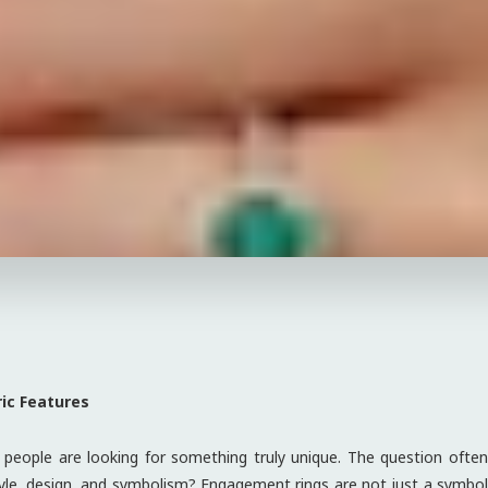
ic Features
eople are looking for something truly unique. The question often
yle, design, and symbolism? Engagement rings are not just a symbo