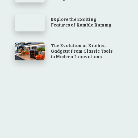
Explore the Exciting
Features of Rumble Rummy
The Evolution of Kitchen
Gadgets: From Classic Tools
to Modern Innovations