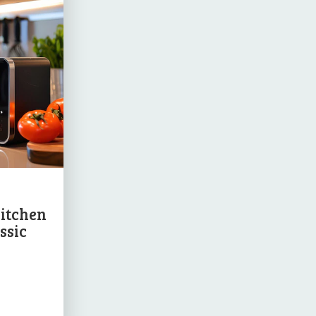
Kitchen
ssic