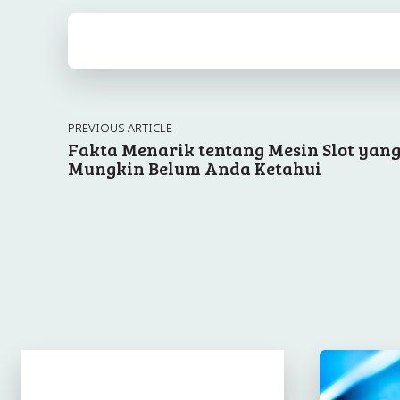
PREVIOUS ARTICLE
Fakta Menarik tentang Mesin Slot yan
Mungkin Belum Anda Ketahui