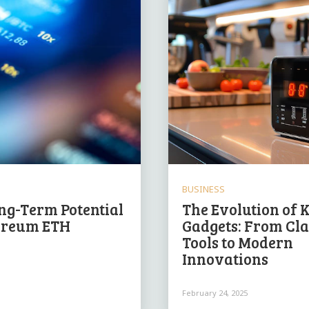
BUSINESS
ng-Term Potential
The Evolution of 
ereum ETH
Gadgets: From Cla
Tools to Modern
Innovations
February 24, 2025