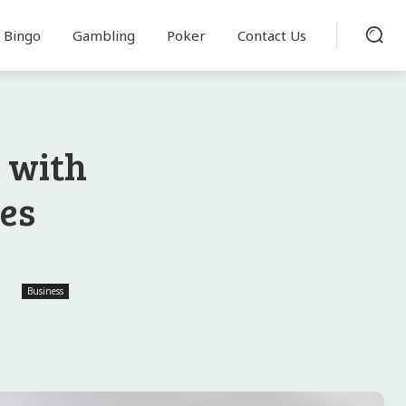
Bingo
Gambling
Poker
Contact Us
 with
res
Business