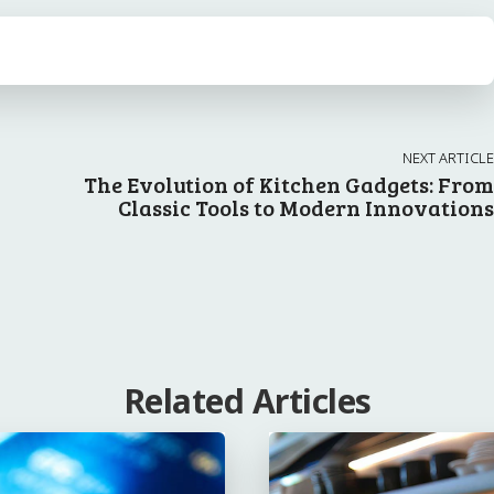
NEXT ARTICLE
g
The Evolution of Kitchen Gadgets: From
Classic Tools to Modern Innovations
Related Articles