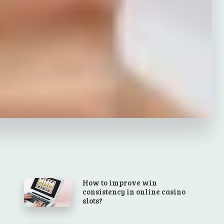
How to improve win
consistency in online casino
slots?
l