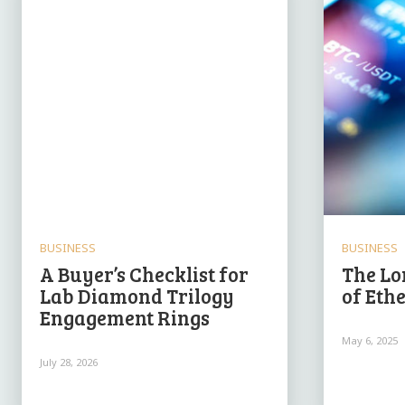
BUSINESS
BUSINESS
A Buyer’s Checklist for
The Lo
Lab Diamond Trilogy
of Eth
Engagement Rings
May 6, 2025
July 28, 2026