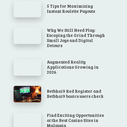
5 Tips for Maximizing
Instant Roulette Payouts
Why We Still Need Play:
Escaping the Grind Through
Small Joys and Digital
Detours
Augmented Reality
Applications Growing in
2026
Betbhai9 Red Register and
Betbhai9 basics users check
Find Exciting Opportunities
at the Best Casino Sites in
Malaysia