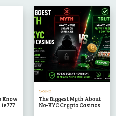
CASINO
to Know
The Biggest Myth About
 ie777
No-KYC Crypto Casinos