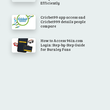
Efficiently
Cricbet99 app access and
Cricbet999 details people
r
compare
How to Access 96in.com
Login: Step-by-Step Guide
for Burnley Fans