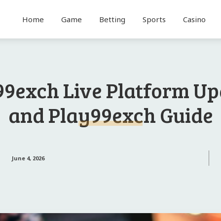
Home
Game
Betting
Sports
Casino
99exch Live Platform Up
and Play99exch Guide
June 4, 2026