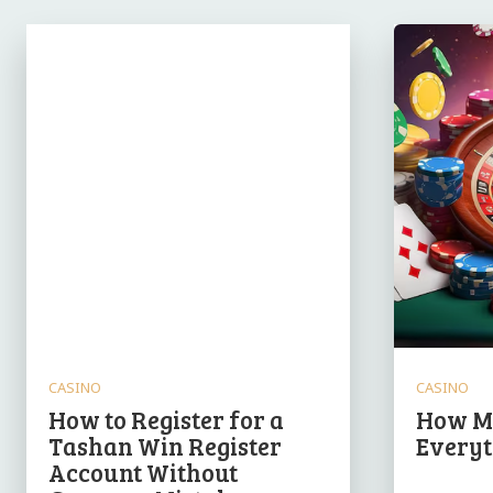
CASINO
CASINO
How to Register for a
How M
Tashan Win Register
Everyt
Account Without