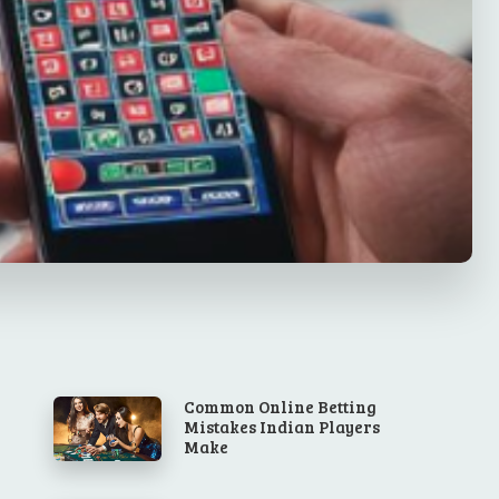
Common Online Betting
Mistakes Indian Players
Make