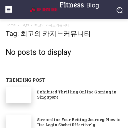
Fitness
Blog
Home
Tags
최고의 카지노커뮤니티
Tag: 최고의 카지노커뮤니티
No posts to display
TRENDING POST
Exhibited Thrilling Online Gaming in
Singapore
Streamline Your Betting Journey: How to
Use Login Sbobet Effectively