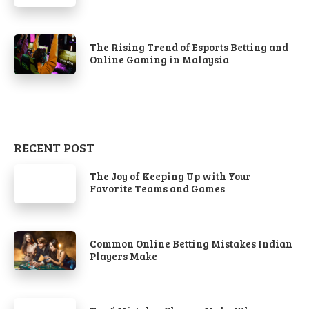
The Rising Trend of Esports Betting and
Online Gaming in Malaysia
RECENT POST
The Joy of Keeping Up with Your
Favorite Teams and Games
Common Online Betting Mistakes Indian
Players Make