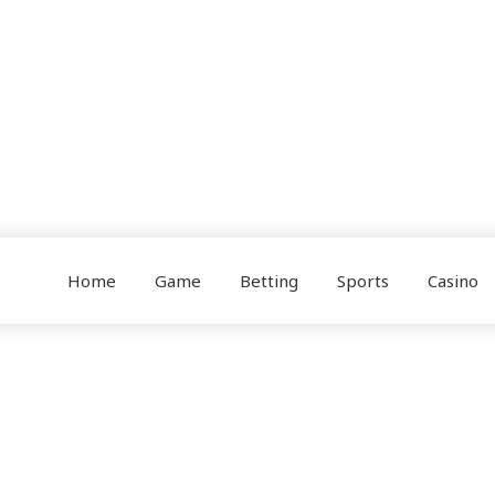
Home
Game
Betting
Sports
Casino