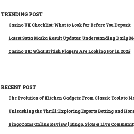
TRENDING POST
Casino UK Checklist: What to Look for Before You Deposit
Latest Satta Matka Result Updates: Understanding Daily 
Casino UK: What British Players Are Looking For in 2025
RECENT POST
The Evolution of Kitchen Gadgets: From Classic Tools to 
Unleashing the Thrill: Exploring Esports Betting and Hor
BingoCams Online Review | Bingo, Slots & Live Communit