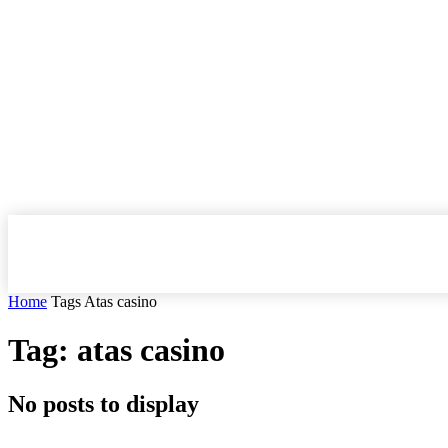
Home
Tags
Atas casino
Tag: atas casino
No posts to display