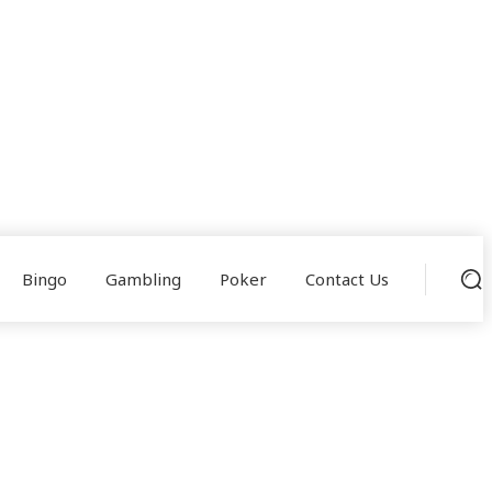
Bingo
Gambling
Poker
Contact Us