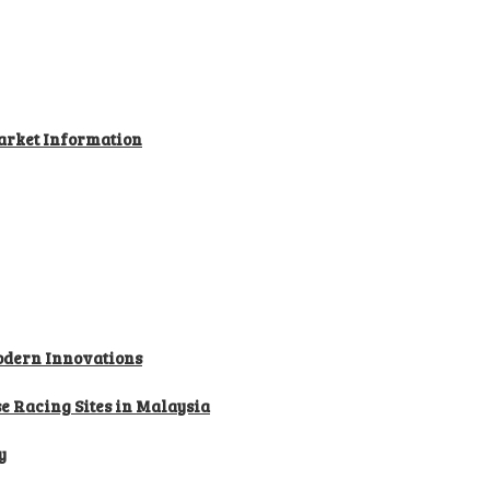
Market Information
Modern Innovations
se Racing Sites in Malaysia
y