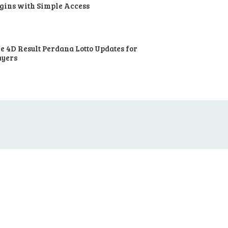
egins with Simple Access
 4D Result Perdana Lotto Updates for
ayers