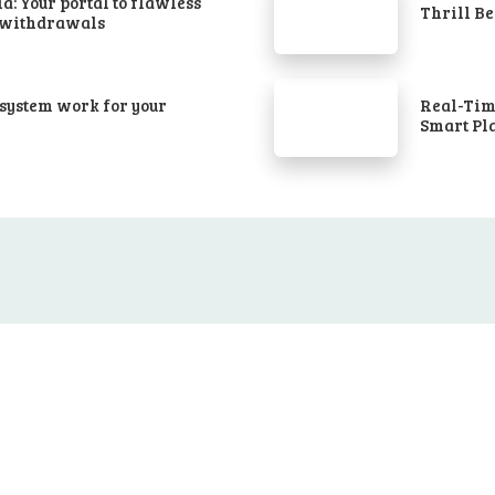
a: Your portal to flawless
Thrill B
k withdrawals
g system work for your
Real-Time
Smart Pl