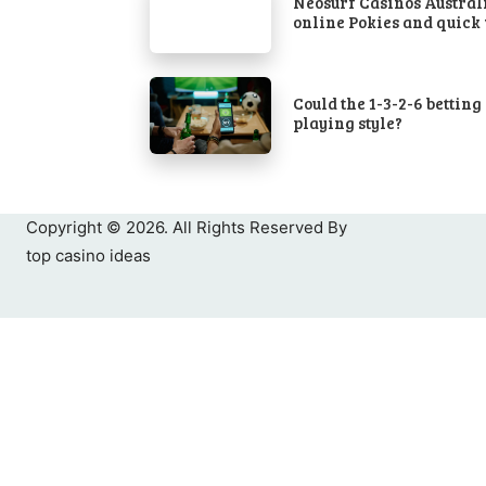
Neosurf Casinos Australi
online Pokies and quic
Could the 1-3-2-6 bettin
playing style?
Copyright © 2026. All Rights Reserved By
top casino ideas