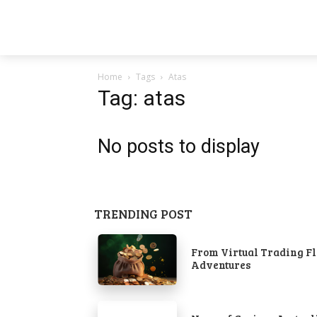
Home
Tags
Atas
Tag: atas
No posts to display
TRENDING POST
From Virtual Trading Fl
Adventures