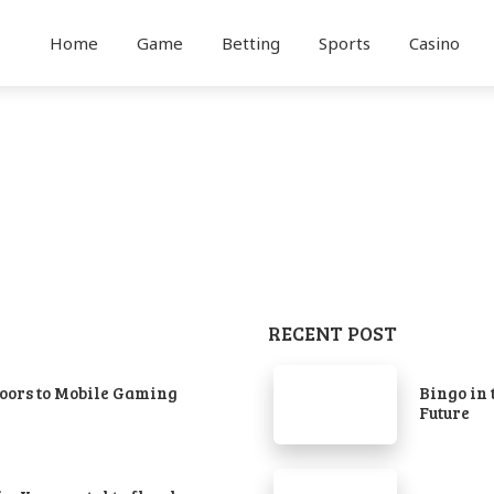
Home
Game
Betting
Sports
Casino
RECENT POST
oors to Mobile Gaming
Bingo in 
Future