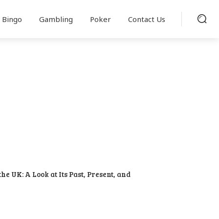
Bingo
Gambling
Poker
Contact Us
the UK: A Look at Its Past, Present, and