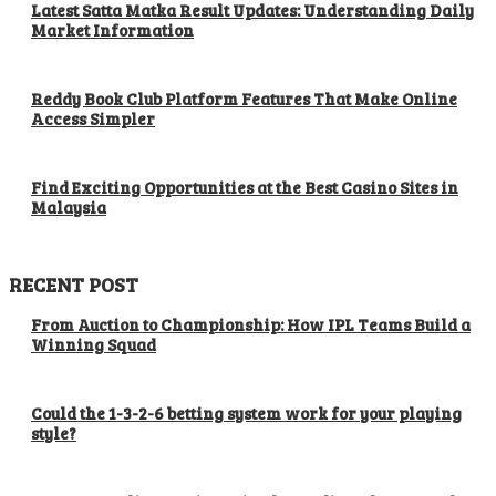
Latest Satta Matka Result Updates: Understanding Daily
Market Information
Reddy Book Club Platform Features That Make Online
Access Simpler
Find Exciting Opportunities at the Best Casino Sites in
Malaysia
RECENT POST
From Auction to Championship: How IPL Teams Build a
Winning Squad
Could the 1-3-2-6 betting system work for your playing
style?