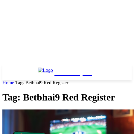
Fitness
Blog
Home
Tags
Betbhai9 Red Register
Tag: Betbhai9 Red Register