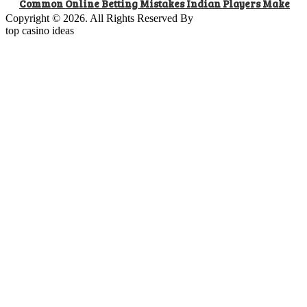
Common Online Betting Mistakes Indian Players Make
Copyright © 2026. All Rights Reserved By
top casino ideas