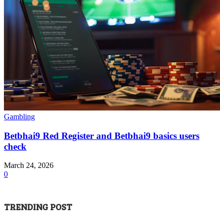
Gambling
Betbhai9 Red Register and Betbhai9 basics users
check
March 24, 2026
0
TRENDING POST