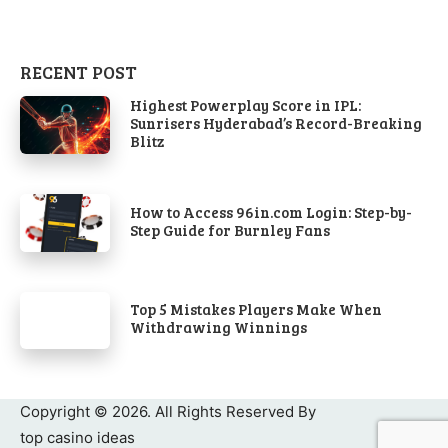
RECENT POST
Highest Powerplay Score in IPL:
Sunrisers Hyderabad’s Record-Breaking
Blitz
How to Access 96in.com Login: Step-by-
Step Guide for Burnley Fans
Top 5 Mistakes Players Make When
Withdrawing Winnings
Copyright © 2026. All Rights Reserved By
top casino ideas