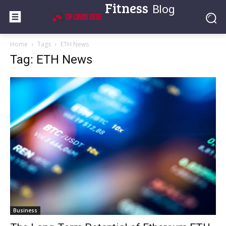
Fitness
Blog
Home
Tags
ETH News
Tag: ETH News
Business