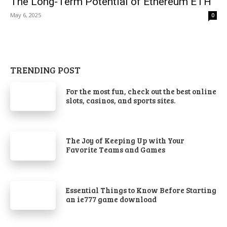
The Long-Term Potential of Ethereum ETH
May 6, 2025
0
TRENDING POST
For the most fun, check out the best online
slots, casinos, and sports sites.
The Joy of Keeping Up with Your
Favorite Teams and Games
Essential Things to Know Before Starting
an ie777 game download