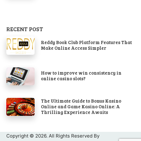
RECENT POST
Reddy Book Club Platform Features That
Make Online Access Simpler
How to improve win consistency in
online casino slots?
The Ultimate Guide to Bonus Kasino
Online and Game Kasino Online: A
Thrilling Experience Awaits
Copyright © 2026. All Rights Reserved By