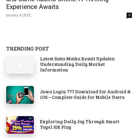
Experience Awaits
January 4, 2025
0
TRENDING POST
Latest Satta Matka Result Updates:
Understanding Daily Market
Information
Juwa Login 777 Download for Android &
iOS – Complete Guide for Mobile Users
Exploring Daily Joy Through Smart
Togel HK Play