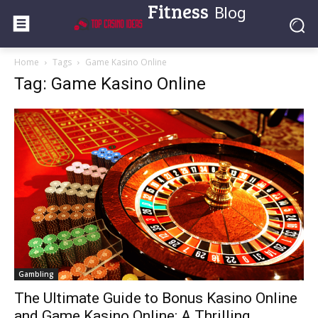
Fitness
Blog
Home
Tags
Game Kasino Online
Tag: Game Kasino Online
Gambling
The Ultimate Guide to Bonus Kasino Online
and Game Kasino Online: A Thrilling