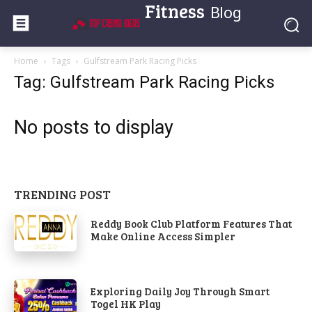
Fitness
Blog
Home
Tags
Gulfstream Park Racing Picks
Tag: Gulfstream Park Racing Picks
No posts to display
TRENDING POST
Reddy Book Club Platform Features That
Make Online Access Simpler
Exploring Daily Joy Through Smart
Togel HK Play