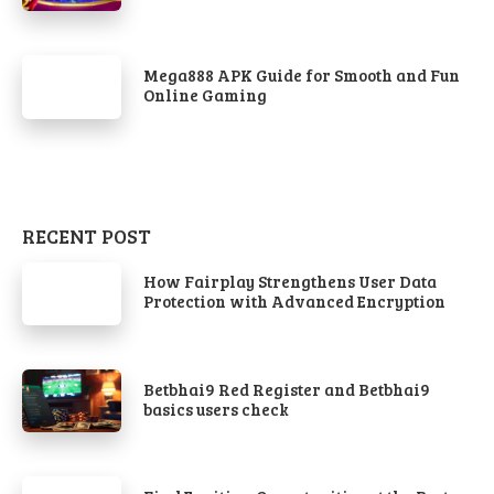
Mega888 APK Guide for Smooth and Fun
Online Gaming
RECENT POST
How Fairplay Strengthens User Data
Protection with Advanced Encryption
Betbhai9 Red Register and Betbhai9
basics users check