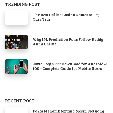
TRENDING POST
The Best Online Casino Games to Try
This Year
Why IPL Prediction Fans Follow Reddy
Anna Online
Juwa Login 777 Download for Android &
iOS – Complete Guide for Mobile Users
RECENT POST
Fakta Menarik tentang Mesin Slot yang