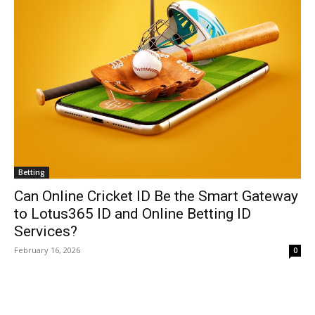
Betting
Can Online Cricket ID Be the Smart Gateway
to Lotus365 ID and Online Betting ID
Services?
February 16, 2026
0