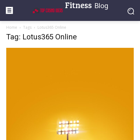
Fitness
Blog
Home
Tags
Lotus365 Online
Tag: Lotus365 Online