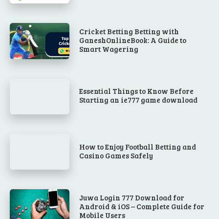
Cricket Betting Betting with
GaneshOnlineBook: A Guide to
Smart Wagering
Essential Things to Know Before
Starting an ie777 game download
How to Enjoy Football Betting and
Casino Games Safely
Juwa Login 777 Download for
Android & iOS – Complete Guide for
Mobile Users