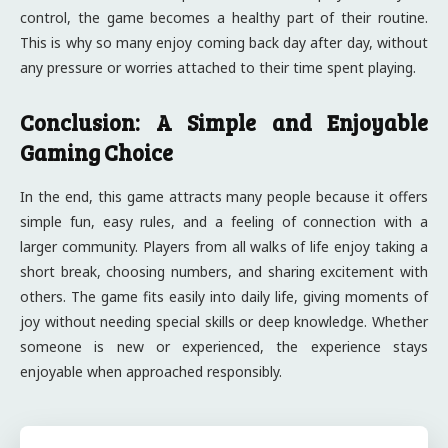
control, the game becomes a healthy part of their routine.
This is why so many enjoy coming back day after day, without
any pressure or worries attached to their time spent playing.
Conclusion: A Simple and Enjoyable
Gaming Choice
In the end, this game attracts many people because it offers
simple fun, easy rules, and a feeling of connection with a
larger community. Players from all walks of life enjoy taking a
short break, choosing numbers, and sharing excitement with
others. The game fits easily into daily life, giving moments of
joy without needing special skills or deep knowledge. Whether
someone is new or experienced, the experience stays
enjoyable when approached responsibly.