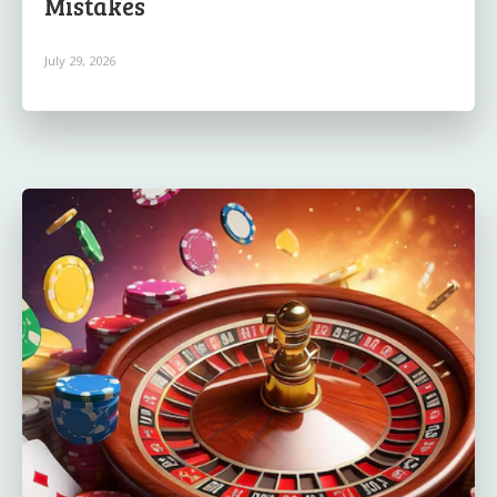
Mistakes
July 29, 2026