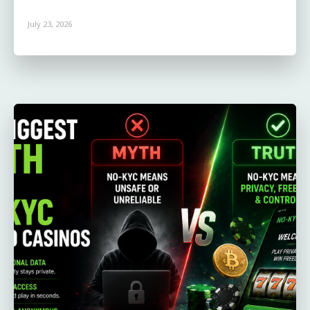
July 23, 2026