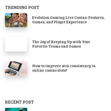
TRENDING POST
Evolution Gaming Live Casino: Features,
Games, and Player Experience
The Joy of Keeping Up with Your
Favorite Teams and Games
How to improve win consistency in
online casino slots?
RECENT POST