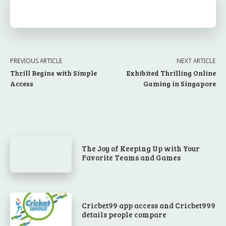
PREVIOUS ARTICLE
NEXT ARTICLE
Thrill Begins with Simple
Exhibited Thrilling Online
Access
Gaming in Singapore
The Joy of Keeping Up with Your
Favorite Teams and Games
Cricbet99 app access and Cricbet999
details people compare