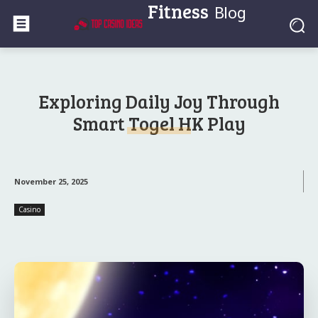
Fitness
Blog
Exploring Daily Joy Through
Smart Togel HK Play
November 25, 2025
Casino