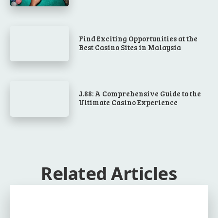
Find Exciting Opportunities at the
Best Casino Sites in Malaysia
J.88: A Comprehensive Guide to the
Ultimate Casino Experience
Related Articles