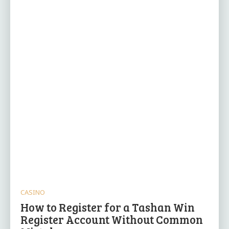
CASINO
How to Register for a Tashan Win
Register Account Without Common