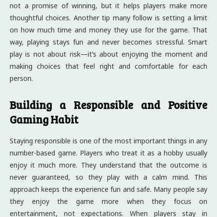
not a promise of winning, but it helps players make more
thoughtful choices. Another tip many follow is setting a limit
on how much time and money they use for the game. That
way, playing stays fun and never becomes stressful. Smart
play is not about risk—it’s about enjoying the moment and
making choices that feel right and comfortable for each
person.
Building a Responsible and Positive
Gaming Habit
Staying responsible is one of the most important things in any
number-based game. Players who treat it as a hobby usually
enjoy it much more. They understand that the outcome is
never guaranteed, so they play with a calm mind. This
approach keeps the experience fun and safe. Many people say
they enjoy the game more when they focus on
entertainment, not expectations. When players stay in