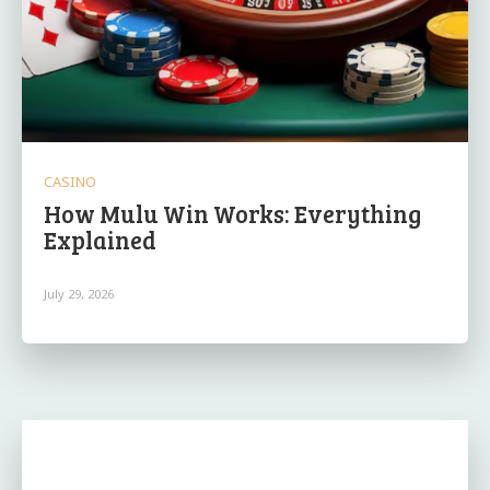
CASINO
How Mulu Win Works: Everything
Explained
July 29, 2026