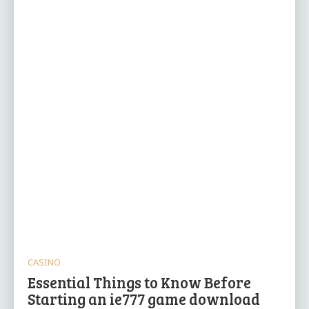
CASINO
Essential Things to Know Before
Starting an ie777 game download