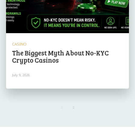
CASINO
The Biggest Myth About No-KYC
Crypto Casinos
July 9, 2026