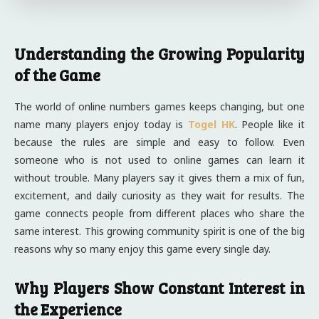
Understanding the Growing Popularity
of the Game
The world of online numbers games keeps changing, but one
name many players enjoy today is
Togel HK
. People like it
because the rules are simple and easy to follow. Even
someone who is not used to online games can learn it
without trouble. Many players say it gives them a mix of fun,
excitement, and daily curiosity as they wait for results. The
game connects people from different places who share the
same interest. This growing community spirit is one of the big
reasons why so many enjoy this game every single day.
Why Players Show Constant Interest in
the Experience