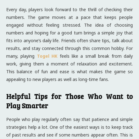
Every day, players look forward to the thrill of checking their
numbers. The game moves at a pace that keeps people
engaged without feeling stressed. The idea of choosing
numbers and hoping for a good turn brings a simple joy that
fits into anyone’s daily life. Friends often share tips, talk about
results, and stay connected through this common hobby. For
many, playing
Togel HK
feels like a small break from daily
work, giving them a moment of relaxation and excitement.
This balance of fun and ease is what makes the game so
appealing to new players as well as long-time fans.
Helpful Tips for Those Who Want to
Play Smarter
People who play regularly often say that patience and simple
strategies help a lot. One of the easiest ways is to keep track
of past results and see if some numbers appear often. This is