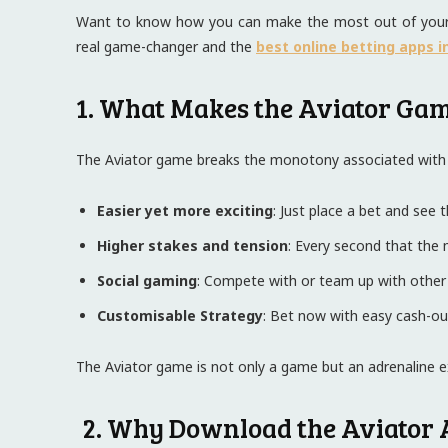
Want to know how you can make the most out of your 
real game-changer and the
best online betting apps i
1. What Makes the Aviator Gam
The Aviator game breaks the monotony associated with o
Easier yet more exciting
: Just place a bet and see 
Higher stakes and tension
: Every second that the m
Social gaming
: Compete with or team up with other p
Customisable Strategy
: Bet now with easy cash-ou
The Aviator game is not only a game but an adrenaline 
2. Why Download the Aviator