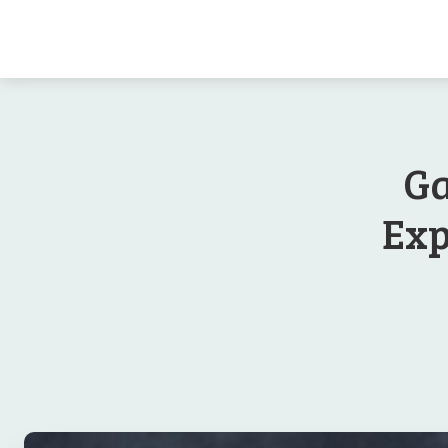
Ga
Exp