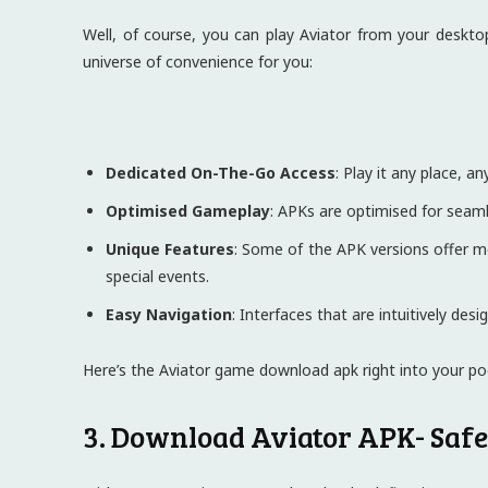
Well, of course, you can play Aviator from your deskt
universe of convenience for you:
Dedicated On-The-Go Access
: Play it any place, a
Optimised Gameplay
: APKs are optimised for seam
Unique Features
: Some of the APK versions offer m
special events.
Easy Navigation
: Interfaces that are intuitively de
Here’s the Aviator game download apk right into your po
3. Download Aviator APK- Saf