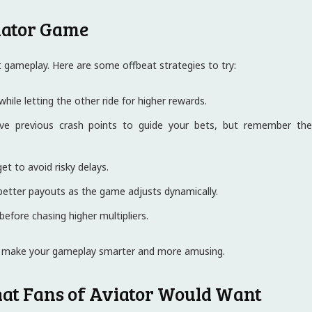
viator Game
t gameplay. Here are some offbeat strategies to try:
hile letting the other ride for higher rewards.
rve previous crash points to guide your bets, but remember the
et to avoid risky delays.
better payouts as the game adjusts dynamically.
before chasing higher multipliers.
ly make your gameplay smarter and more amusing.
hat Fans of Aviator Would Want