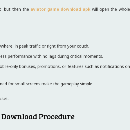
op, but then the
aviator game download apk
will open the whol
nywhere, in peak traffic or right from your couch.
less performance with no lags during critical moments.
obile-only bonuses, promotions, or features such as notifications on
signed for small screens make the gameplay simple.
cket.
e Download Procedure