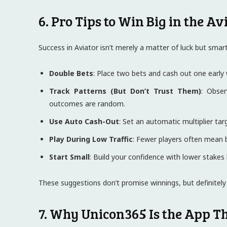
6. Pro Tips to Win Big in the A
Success in Aviator isn’t merely a matter of luck but smar
Double Bets
: Place two bets and cash out one early w
Track Patterns (But Don’t Trust Them)
: Obse
outcomes are random.
Use Auto Cash-Out
: Set an automatic multiplier targ
Play During Low Traffic
: Fewer players often mean 
Start Small
: Build your confidence with lower stakes 
These suggestions don’t promise winnings, but definite
7. Why Unicon365 Is the App T