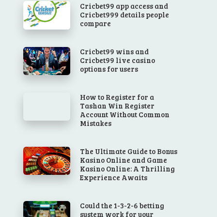
Cricbet99 app access and
Cricbet999 details people
compare
Cricbet99 wins and
Cricbet99 live casino
options for users
How to Register for a
Tashan Win Register
Account Without Common
Mistakes
The Ultimate Guide to Bonus
Kasino Online and Game
Kasino Online: A Thrilling
Experience Awaits
Could the 1-3-2-6 betting
system work for your