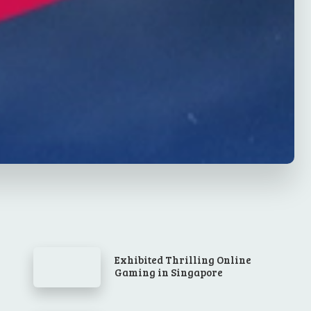
Exhibited Thrilling Online
Gaming in Singapore