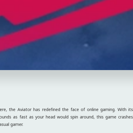
ere, the Aviator has redefined the face of online gaming. With its
s rounds as fast as your head would spin around, this game crashes
asual gamer.