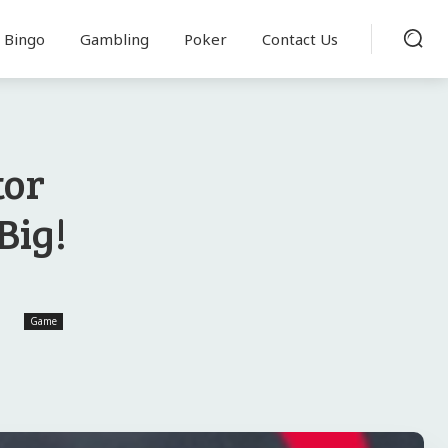
Bingo
Gambling
Poker
Contact Us
tor
Big!
Game