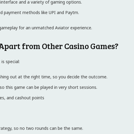
 interface and a variety of gaming options.
lised payment methods like UPI and Paytm.
 gameplay for an unmatched Aviator experience.
 Apart from Other Casino Games?
is special:
cashing out at the right time, so you decide the outcome.
so this game can be played in very short sessions.
izes, and cashout points
strategy, so no two rounds can be the same.