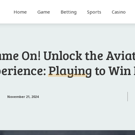
Home
Game
Betting
Sports
Casino
me On! Unlock the Avia
erience: Playing to Win 
November 21, 2024