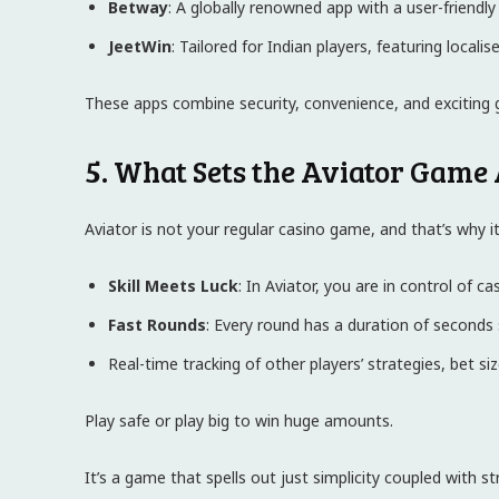
Betway
: A globally renowned app with a user-friendly
JeetWin
: Tailored for Indian players, featuring loca
These apps combine security, convenience, and exciting
5. What Sets the Aviator Game
Aviator is not your regular casino game, and that’s why it 
Skill Meets Luck
: In Aviator, you are in control of 
Fast Rounds
: Every round has a duration of seconds 
Real-time tracking of other players’ strategies, bet s
Play safe or play big to win huge amounts.
It’s a game that spells out just simplicity coupled with 