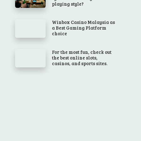
playing style?
e
Winbox Casino Malaysia as
a Best Gaming Platform
choice
For the most fun, check out
the best online slots,
casinos, and sports sites.