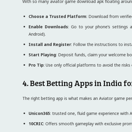
With so many aviator game download apk floating around, 
Choose a Trusted Platform
: Download from verifie
Enable Downloads
: Go to your phone’s settings
Android).
Install and Register
: Follow the instructions to inst
Start Playing
: Deposit funds, claim your welcome bon
Pro Tip
: Use only official platforms to avoid the ris
4. Best Betting Apps in India f
The right betting app is what makes an Aviator game per
Unicon365
: trusted one, fluid game experience with 
10CRIC
: Offers smooth gameplay with exclusive promo