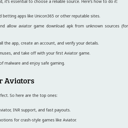
it’s essential to choose a reliable source. Here’s how to do it:
d betting apps like Unicon365 or other reputable sites.
 and allow aviator game download apk from unknown sources (for
all the app, create an account, and verify your details.
uses, and take off with your first Aviator game.
ks of malware and enjoy safe gaming.
or Aviators
fect. So here are the top ones:
Aviator, INR support, and fast payouts.
tions for crash-style games like Aviator.