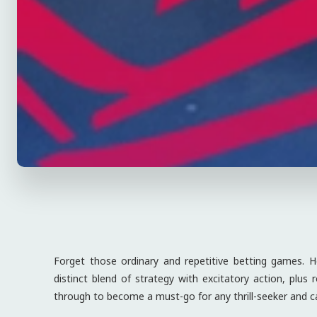
Forget those ordinary and repetitive betting games. H
distinct blend of strategy with excitatory action, plu
through to become a must-go for any thrill-seeker and c