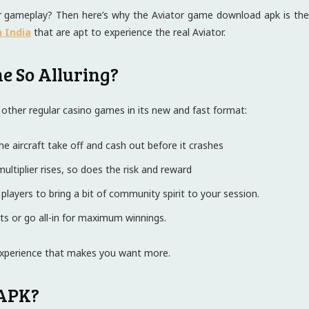
gameplay? Then here’s why the Aviator game download apk is the
n India
that are apt to experience the real Aviator.
e So Alluring?
ther regular casino games in its new and fast format:
the aircraft take off and cash out before it crashes
ultiplier rises, so does the risk and reward
layers to bring a bit of community spirit to your session.
ts or go all-in for maximum winnings.
experience that makes you want more.
 APK?