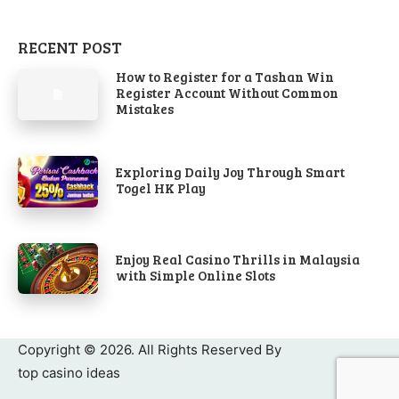
RECENT POST
How to Register for a Tashan Win
Register Account Without Common
Mistakes
Exploring Daily Joy Through Smart
Togel HK Play
Enjoy Real Casino Thrills in Malaysia
with Simple Online Slots
Copyright © 2026. All Rights Reserved By
top casino ideas