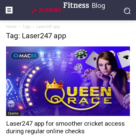
Fitness
Blog
Home
Tags
Laser247 app
Tag: Laser247 app
Casino
Laser247 app for smoother cricket access
during regular online checks