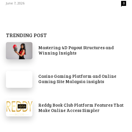
June 7, 2026
0
TRENDING POST
Mastering 4D Payout Structures and
Winning Insights
Casino Gaming Platform and Online
Gaming Site Malaysia insights
Reddy Book Club Platform Features That
Make Online Access Simpler