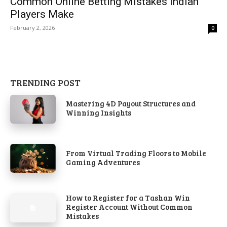
Common Online Betting Mistakes Indian
Players Make
February 2, 2026
0
TRENDING POST
Mastering 4D Payout Structures and
Winning Insights
From Virtual Trading Floors to Mobile
Gaming Adventures
How to Register for a Tashan Win
Register Account Without Common
Mistakes