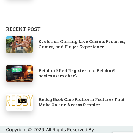
RECENT POST
Evolution Gaming Live Casino: Features,
Games, and Player Experience
Betbhai9 Red Register and Betbhai9
basics users check
Reddy Book Club Platform Features That
Make Online Access Simpler
Copyright © 2026. All Rights Reserved By