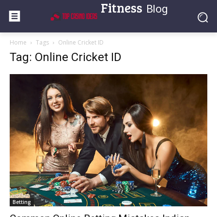
Fitness
Blog
Home
Tags
Online Cricket ID
Tag: Online Cricket ID
Betting