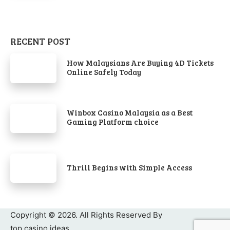
RECENT POST
How Malaysians Are Buying 4D Tickets
Online Safely Today
Winbox Casino Malaysia as a Best
Gaming Platform choice
Thrill Begins with Simple Access
Copyright © 2026. All Rights Reserved By
top casino ideas