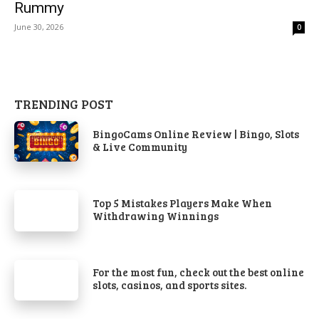
Rummy
June 30, 2026
0
TRENDING POST
BingoCams Online Review | Bingo, Slots
& Live Community
Top 5 Mistakes Players Make When
Withdrawing Winnings
For the most fun, check out the best online
slots, casinos, and sports sites.