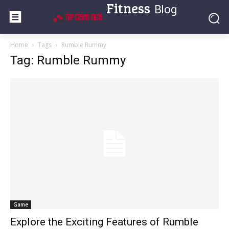
Fitness
Blog
Home
Tags
Rumble Rummy
Tag: Rumble Rummy
Game
Explore the Exciting Features of Rumble