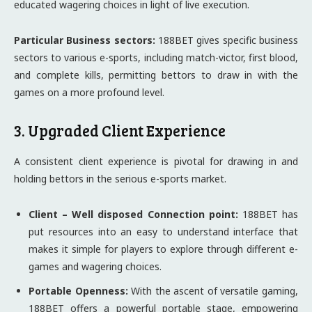
educated wagering choices in light of live execution.
Particular Business sectors:
188BET gives specific business
sectors to various e-sports, including match-victor, first blood,
and complete kills, permitting bettors to draw in with the
games on a more profound level.
3. Upgraded Client Experience
A consistent client experience is pivotal for drawing in and
holding bettors in the serious e-sports market.
Client – Well disposed Connection point:
188BET has
put resources into an easy to understand interface that
makes it simple for players to explore through different e-
games and wagering choices.
Portable Openness:
With the ascent of versatile gaming,
188BET offers a powerful portable stage, empowering