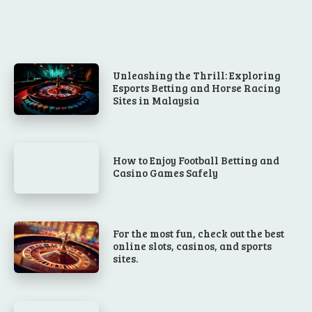
Unleashing the Thrill: Exploring
Esports Betting and Horse Racing
Sites in Malaysia
How to Enjoy Football Betting and
Casino Games Safely
For the most fun, check out the best
online slots, casinos, and sports
sites.