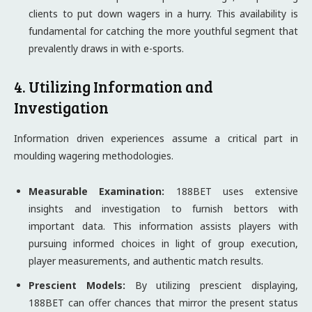
clients to put down wagers in a hurry. This availability is
fundamental for catching the more youthful segment that
prevalently draws in with e-sports.
4. Utilizing Information and
Investigation
Information driven experiences assume a critical part in
moulding wagering methodologies.
Measurable Examination:
188BET uses extensive
insights and investigation to furnish bettors with
important data. This information assists players with
pursuing informed choices in light of group execution,
player measurements, and authentic match results.
Prescient Models:
By utilizing prescient displaying,
188BET can offer chances that mirror the present status