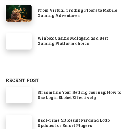
From Virtual Trading Floors to Mobile
Gaming Adventures
Winbox Casino Malaysia as a Best
Gaming Platform choice
RECENT POST
Streamline Your Betting Journey: How to
Use Login Sbobet Effectively
Real-Time 4D Result Perdana Lotto
Updates for Smart Players