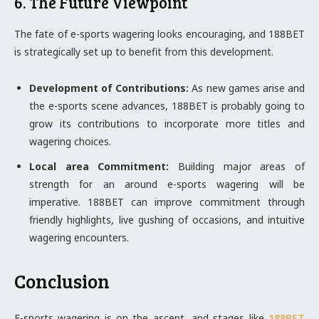
6. The Future Viewpoint
The fate of e-sports wagering looks encouraging, and 188BET
is strategically set up to benefit from this development.
Development of Contributions:
As new games arise and
the e-sports scene advances, 188BET is probably going to
grow its contributions to incorporate more titles and
wagering choices.
Local area Commitment:
Building major areas of
strength for an around e-sports wagering will be
imperative. 188BET can improve commitment through
friendly highlights, live gushing of occasions, and intuitive
wagering encounters.
Conclusion
E-sports wagering is on the ascent, and stages like
188BET