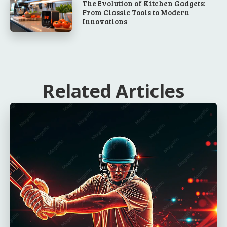
The Evolution of Kitchen Gadgets:
From Classic Tools to Modern
Innovations
Related Articles