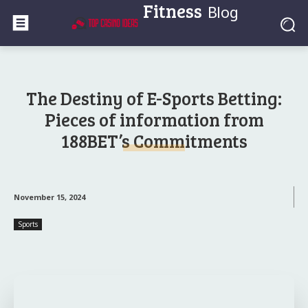
Fitness
Blog
The Destiny of E-Sports Betting:
Pieces of information from
188BET’s Commitments
November 15, 2024
Sports