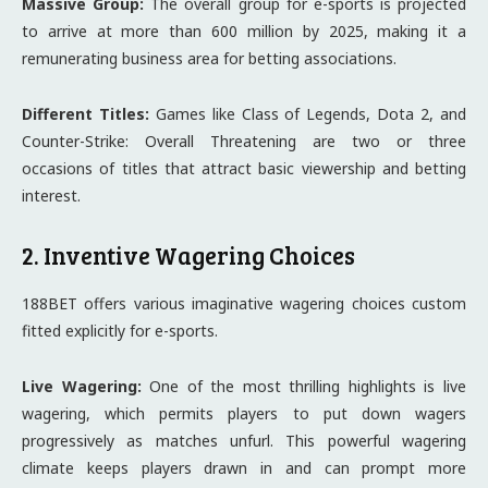
Massive Group:
The overall group for e-sports is projected
to arrive at more than 600 million by 2025, making it a
remunerating business area for betting associations.
Different Titles:
Games like Class of Legends, Dota 2, and
Counter-Strike: Overall Threatening are two or three
occasions of titles that attract basic viewership and betting
interest.
2. Inventive Wagering Choices
188BET offers various imaginative wagering choices custom
fitted explicitly for e-sports.
Live Wagering:
One of the most thrilling highlights is live
wagering, which permits players to put down wagers
progressively as matches unfurl. This powerful wagering
climate keeps players drawn in and can prompt more