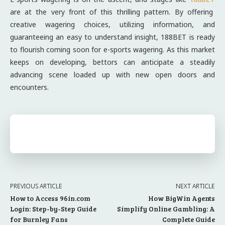
are at the very front of this thrilling pattern. By offering
creative wagering choices, utilizing information, and
guaranteeing an easy to understand insight, 188BET is ready
to flourish coming soon for e-sports wagering. As this market
keeps on developing, bettors can anticipate a steadily
advancing scene loaded up with new open doors and
encounters.
PREVIOUS ARTICLE
NEXT ARTICLE
How to Access 96in.com
How BigWin Agents
Login: Step-by-Step Guide
Simplify Online Gambling: A
for Burnley Fans
Complete Guide