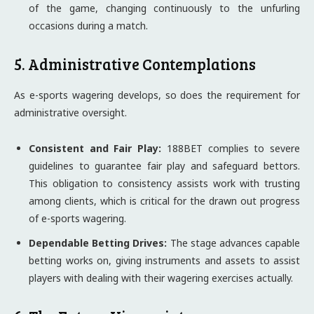
of the game, changing continuously to the unfurling
occasions during a match.
5. Administrative Contemplations
As e-sports wagering develops, so does the requirement for
administrative oversight.
Consistent and Fair Play:
188BET complies to severe
guidelines to guarantee fair play and safeguard bettors.
This obligation to consistency assists work with trusting
among clients, which is critical for the drawn out progress
of e-sports wagering.
Dependable Betting Drives:
The stage advances capable
betting works on, giving instruments and assets to assist
players with dealing with their wagering exercises actually.