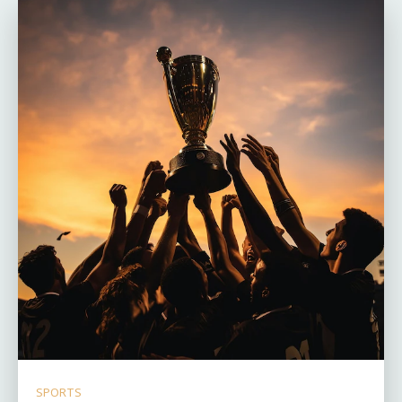
SPORTS