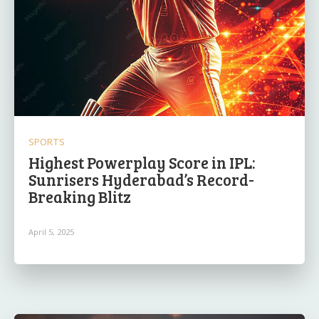
SPORTS
Highest Powerplay Score in IPL:
Sunrisers Hyderabad’s Record-
Breaking Blitz
April 5, 2025