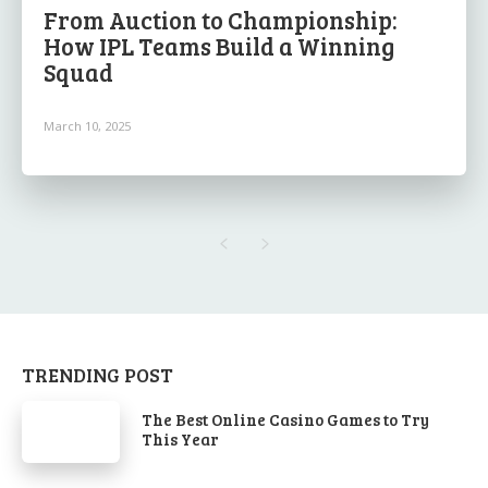
From Auction to Championship:
How IPL Teams Build a Winning
Squad
March 10, 2025
TRENDING POST
The Best Online Casino Games to Try
This Year