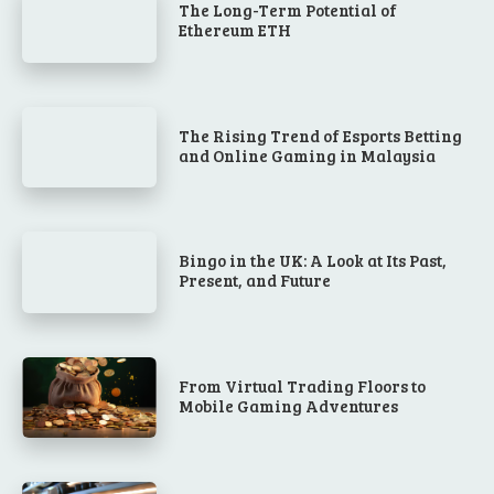
The Long-Term Potential of
Ethereum ETH
The Rising Trend of Esports Betting
and Online Gaming in Malaysia
Bingo in the UK: A Look at Its Past,
Present, and Future
From Virtual Trading Floors to
Mobile Gaming Adventures