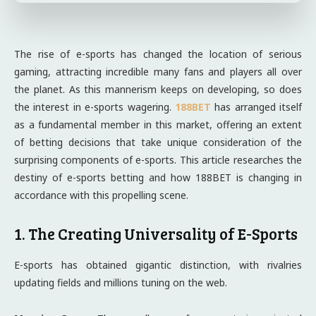
The rise of e-sports has changed the location of serious
gaming, attracting incredible many fans and players all over
the planet. As this mannerism keeps on developing, so does
the interest in e-sports wagering.
188BET
has arranged itself
as a fundamental member in this market, offering an extent
of betting decisions that take unique consideration of the
surprising components of e-sports. This article researches the
destiny of e-sports betting and how 188BET is changing in
accordance with this propelling scene.
1. The Creating Universality of E-Sports
E-sports has obtained gigantic distinction, with rivalries
updating fields and millions tuning on the web.